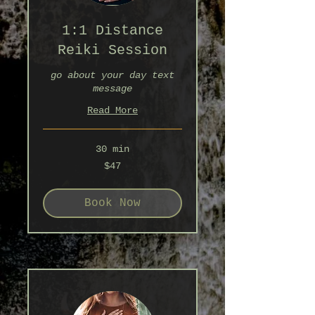
1:1 Distance
Reiki Session
go about your day text
message
Read More
30 min
47
$47
Australian
dollars
Book Now