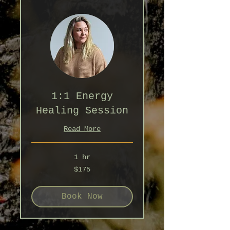
1:1 Energy
Healing Session
Read More
1 hr
175
$175
Australian
dollars
Book Now