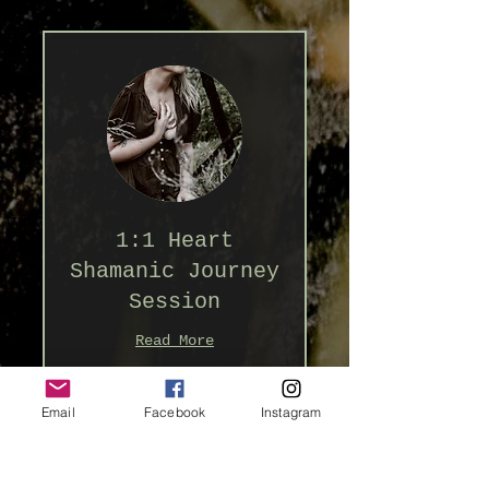
1:1 Heart
Shamanic Journey
Session
Read More
1 hr 30 min
Email
Facebook
Instagram
222
$222
Australian
dollars
Book Now