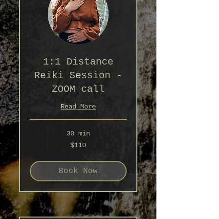
1:1 Distance
Reiki Session -
ZOOM call
Read More
30 min
110
$110
Australian
dollars
Book Now