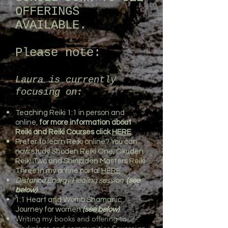
OFFERINGS
AVAILABLE.
Please note:
Laura is currently
focusing on:
Teaching Reiki 1:1 in person and
online,
for more information about
Reiki and Reiki Courses click
HERE
Prefer to learn Reiki online? You can
now study Shoden Reiki One, Okuden
Reiki Two and Shinpiden Masters Reiki
Three in my online portal
HERE
Distance Energy Healing session
(see
below)
1:1 Heart and Womb Shamanic
Journey for women
(see below)
Writing my books and offering to