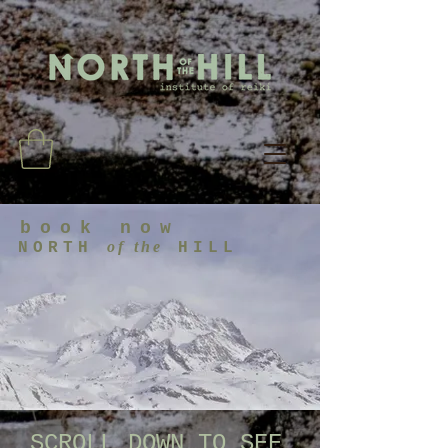
book now
of the
NORTH
HILL
SCROLL DOWN TO SEE