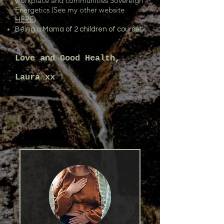
workplace and communities Sovereign
Energetics (See my other website
HERE
)
Being a Mama of 2 children of course!
Love and Good Health,
Laura xx