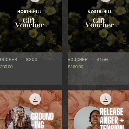
OUCHER - $200
Quick View
VOUCHER - $150
Quick View
rice
Price
200.00
$150.00