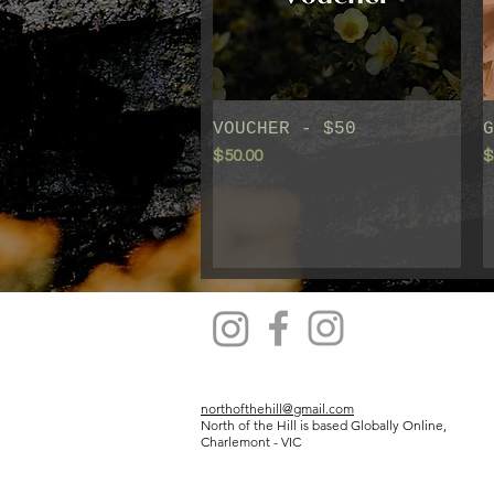
VOUCHER - $50
Quick View
G
Price
P
$50.00
$
northofthehill@gmail.com
North of the Hill is based Globally Online,
Charlemont - VIC