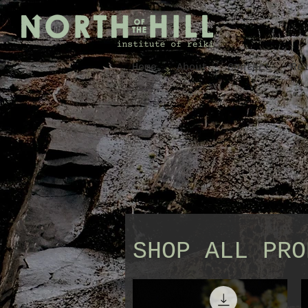
Home
About
Contact
Re
SHOP ALL PRO