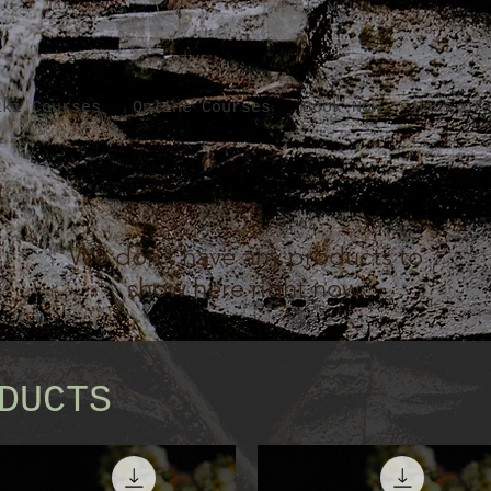
iki Courses
Online Courses
Book Now
Haus of
We don’t have any products to
show here right now.
DUCTS