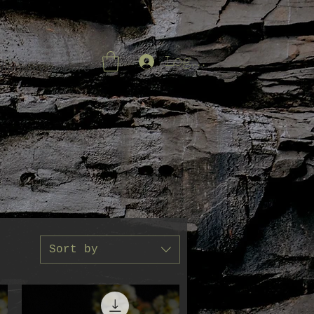
Log In
 Harmony
More
Sort by