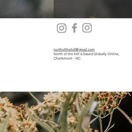
northofthehill@gmail.com
North of the Hill is based Globally Online,
Charlemont - VIC