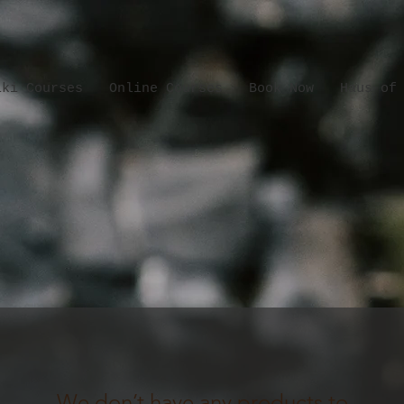
iki Courses
Online Courses
Book Now
Haus of
We don’t have any products to