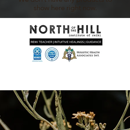
show here right now.