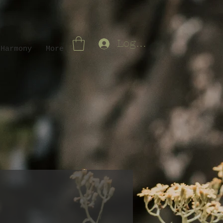
Log In
 Harmony
More