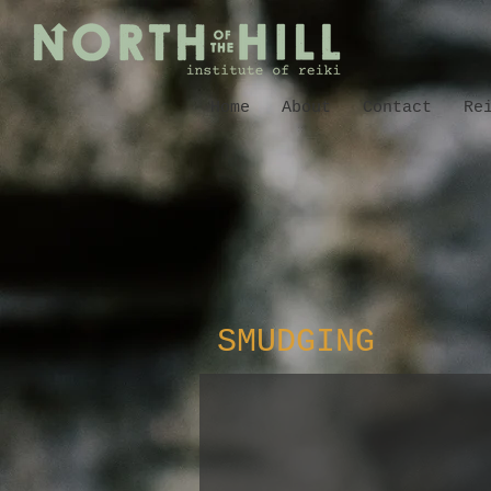
Home
About
Contact
Re
SMUDGING