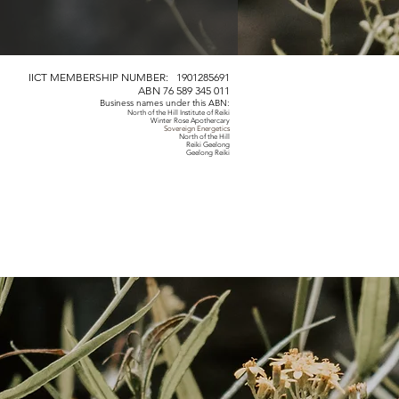
IICT MEMBERSHIP NUMBER: 1901285691
ABN 76 589 345 011
Business names under this ABN:
North of the Hill Institute of Reiki
Winter Rose Apothercary
Sovereign Energetics
North of the Hill
Reiki Geelong
Geelong Reiki