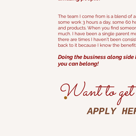
The team I come from is a blend of all
some work 3 hours a day, some 60 ho
and products. When you find someone
much. I have been a single parent mos
there are times I haven't been consi
back to it because I know the benefi
Doing the business along side 
you can belong!
Want to get 
APPLY HE