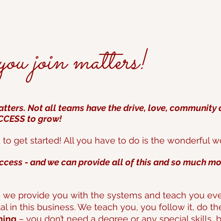
u join matters!
tters. Not all teams have the drive, love, community
UCCESS to grow!
o get started! All you have
to do is the wonderful w
ccess - and we can provide all of this and so much mo
 we provide you with the systems and teach you ever
tal in this business. We teach you, you follow it, do t
ning
– you don’t need a degree or any special skills, 