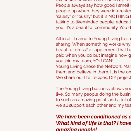
People always say how good I smell (a
people up when they were interested af
"salesy" or "pushy" but it is NOTHING 
talking to likeminded people, educa
you. It's a beautiful community. You 
All in all, I came to Young Living to 
sharing. When something works why w
beautiful dress? a supplement that ha
paid when you do but imagine how go
you join my team, YOU CAN!
Young Living chose the Network Mark
them and believe in them. It is the
We share our life, recipes, DIY proje
The Young Living business allows yo
live. So many people doing the busine
to such an amazing point, and a lot of 
we all support each other and my t
We have been conditioned as a
What kind of life is that? I hav
amazing people!