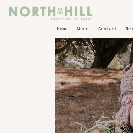
Home
About
Contact
Re