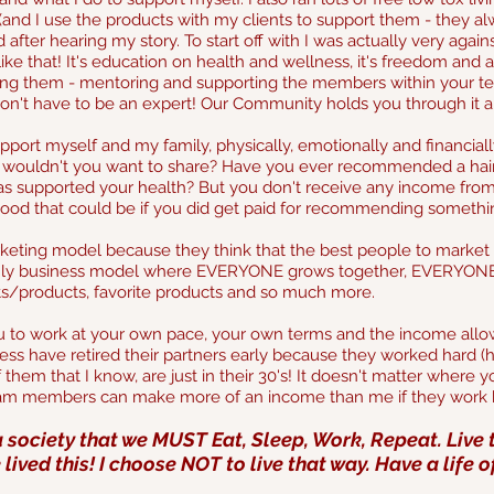
nd I use the products with my clients to support them - they alway
ter hearing my story. To start off with I was actually very against
like that! It's education on health and wellness, it's freedom and 
ting them - mentoring and supporting the members within your t
don't have to be an expert! Our Community holds you through it al
support myself and my family, physically, emotionally and financial
ouldn't you want to share? Have you ever recommended a hairdr
s supported your health? But you don't receive any income from it?
od that could be if you did get paid for recommending something
eting model because they think that the best people to market 
 only business model where EVERYONE grows together, EVERYONE 
cts/products, favorite products and so much more.
u to work at your own pace, your own terms and the income allo
ss have retired their partners early because they worked hard (ha
them that I know, are just in their 30's!
It doesn't matter where yo
eam members can make more of an income than me if they work 
 society that we MUST Eat, Sleep, Work, Repeat.
Live 
e lived this! I choose NOT to live that way. Have a life