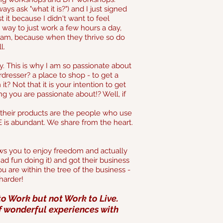
s ask "what it is?") and I just signed
 it because I didn't want to feel
a way to just work a few hours a day,
eam, because when they thrive so do
l.
ly. This is why I am so passionate about
esser? a place to shop - to get a
 Not that it is your intention to get
 you are passionate about!? Well, if
their products are the people who use
is abundant. We share from the heart.
ws you to enjoy freedom and actually
d fun doing it) and got their business
u are within the tree of the business -
harder!
to Work but not Work to Live.
 of wonderful experiences with