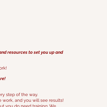
 and resources to set you up and
ork!
re!
y step of the way.
he work, and you will see results!
but you do need training. We