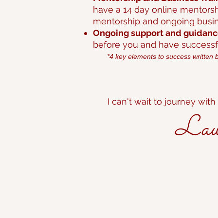
have a 14 day online mentorsh
mentorship and ongoing busine
Ongoing support and guidan
before you and have successfu
*4 key elements to success written 
I can't wait to journey with
Laura