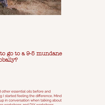
 to go to a 9-5 mundane
obally?
 other essential oils before and
 I started feeling the difference, Mind
e up in conversation when talking about
living workshops and DIY workshops.