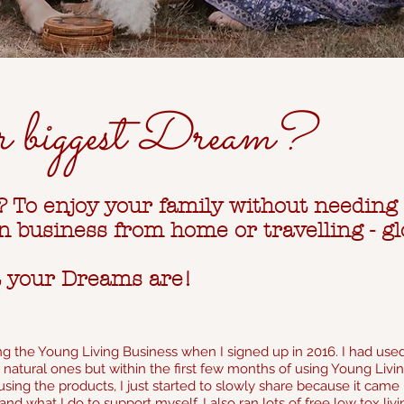
r biggest Dream?
y? To enjoy your family without needing
 business from home or travelling - gl
t your Dreams are!
g the Young Living Business when I signed up in 2016. I had used
natural ones but within the first few months of using Young Living
sing the products, I just started to slowly share because it cam
and what I do to su
pport myself. I also ran lots of free low tox 