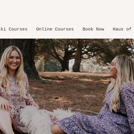
iki Courses
Online Courses
Book Now
Haus of