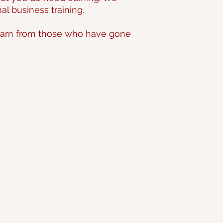
l business training,
 learn from those who have gone