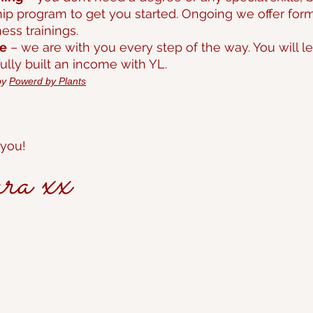
ip program to get you started. Ongoing we offer forma
ss trainings.
ce
– we are with you every step of the way. You will
lly built an income with YL.
by
Powerd by Plants
 you!
 xx