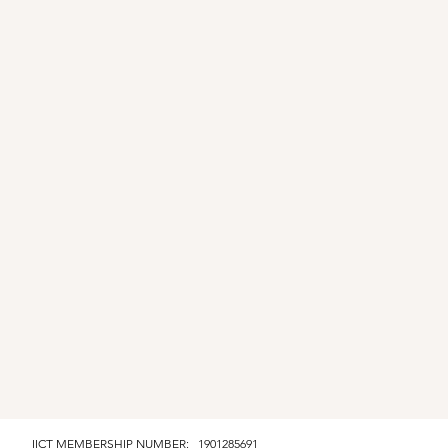
IICT MEMBERSHIP NUMBER: 1901285691