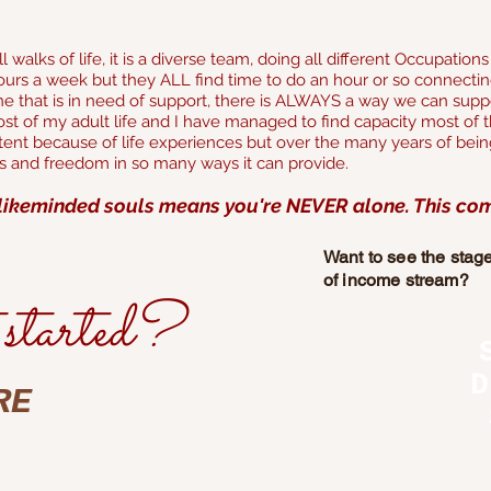
 walks of life, it is a diverse team, doing all different Occupatio
urs a week but they ALL find time to do an hour or so connectin
 that is in need of support, there is ALWAYS a way we can suppo
t of my adult life and I have managed to find capacity most of the
stent because of life experiences but over the many
years of being
ts and freedom in so many ways it can provide.
likeminded souls means you're NEVER alone. This comm
Want to see the stag
of income stream?
started?
D
RE