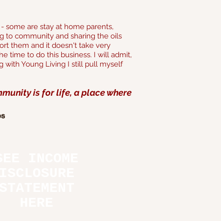
ns - some are stay at home parents,
g to community and sharing the oils
rt them and it doesn't take very
 time to do this business. I will admit,
 with Young Living I still pull myself
unity is for life, a place where
es
SEE INCOME
ISCLOSURE
STATEMENT
HERE