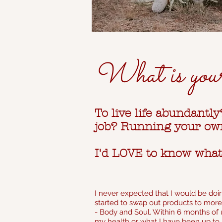
What is you
To live life abundantl
job? Running your own
I'd LOVE to know wha
I never expected that I would be doin
started to swap out products to more 
- Body and Soul. Within 6 months of u
my health or what I have been up to 