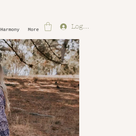
Log In
 Harmony
More