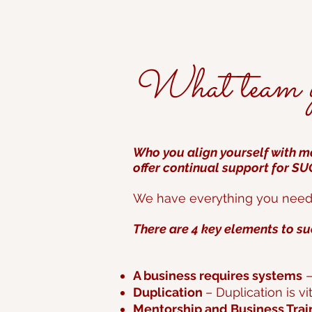
What team yo
Who you align yourself with ma
offer continual support for S
We have everything you need t
There are 4 key elements to su
A business requires systems
–
Duplication
– Duplication is vi
Mentorship and Business Trai