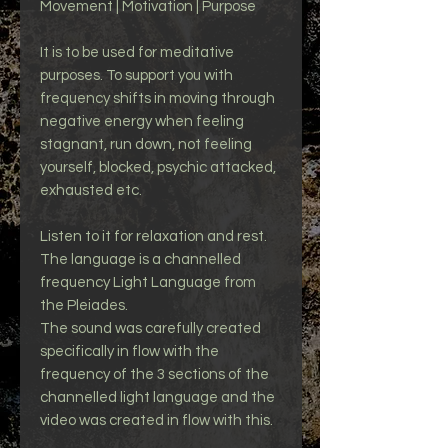
Movement | Motivation | Purpose
It is to be used for meditative
purposes. To support you with
frequency shifts in moving through
negative energy when feeling
stagnant, run down, not feeling
yourself, blocked, psychic attacked,
exhausted etc.
Listen to it for relaxation and rest.
The language is a channelled
frequency Light Language from
the Pleiades.
The sound was carefully created
specifically in flow with the
frequency of the 3 sections of the
channelled light language and the
video was created in flow with this.