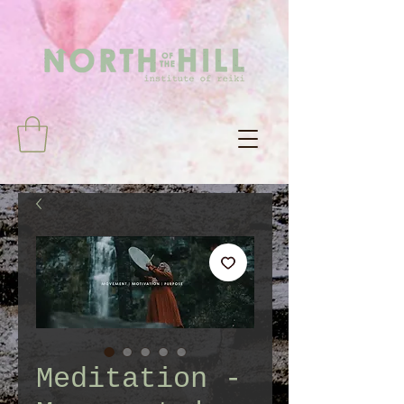
Meditation -