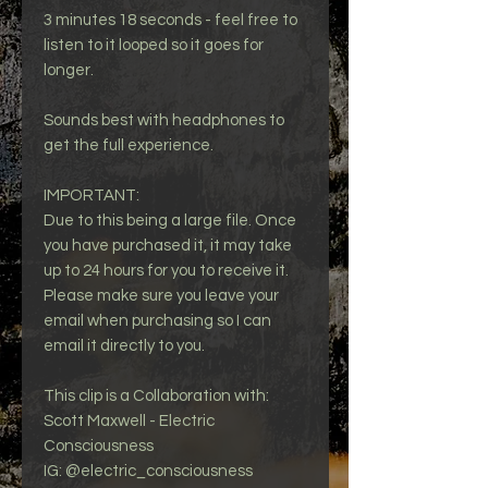
3 minutes 18 seconds - feel free to
listen to it looped so it goes for
longer.
Sounds best with headphones to
get the full experience.
IMPORTANT:
Due to this being a large file. Once
you have purchased it, it may take
up to 24 hours for you to receive it.
Please make sure you leave your
email when purchasing so I can
email it directly to you.
This clip is a Collaboration with:
Scott Maxwell - Electric
Consciousness
IG: @electric_consciousness