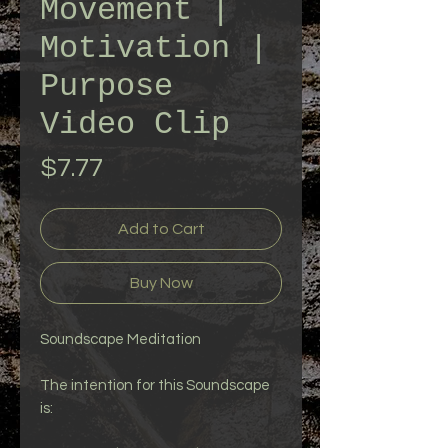
Movement |
Motivation |
Purpose
Video Clip
Price
$7.77
Add to Cart
Buy Now
Soundscape Meditation
The intention for this Soundscape
is: