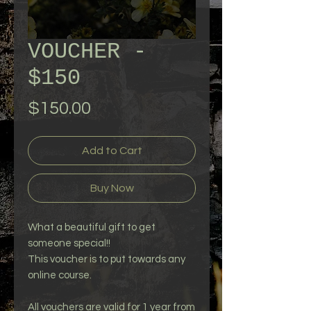
VOUCHER -
$150
Price
$150.00
Add to Cart
Buy Now
What a beautiful gift to get
someone special!!
This voucher is to put towards any
online course.
All vouchers are valid for 1 year from