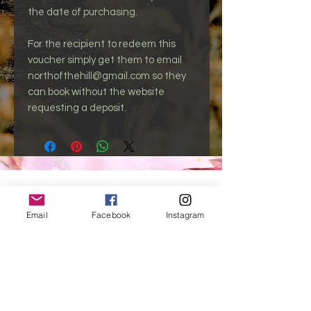
the date of purchasing.
For the recipient to redeem this
voucher simply get them to email
northofthehill@gmail.com so they
can book without the website
requesting a deposit.
northofthehill@gmail.com
Email
Facebook
Instagram
North of the Hill is based Globally Online,
Charlemont - VIC