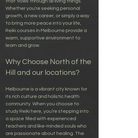
that flows through all living things. 
Whether you’re seeking personal 
growth, a new career, or simply a way 
to bring more peace into your life, 
Reiki courses in Melbourne provide a 
warm, supportive environment to 
learn and grow.
Why Choose North of the 
Hill and our locations?
Melbourne is a vibrant city known for 
its rich culture and holistic health 
community. When you choose to 
study Reiki here, you’re stepping into 
a space filled with experienced 
teachers and like-minded souls who 
are passionate about healing. The 