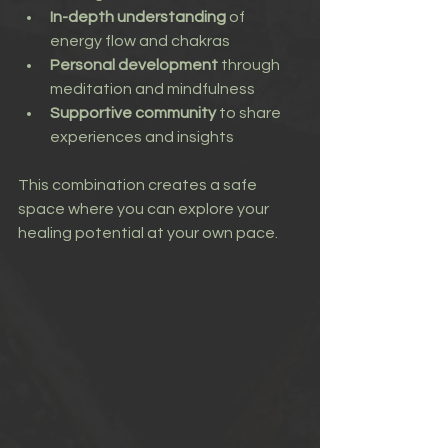
In-depth understanding
 of 
energy flow and chakras
Personal development
 through 
meditation and mindfulness
Supportive community
 to share 
experiences and insights
This combination creates a safe 
space where you can explore your 
healing potential at your own pace.