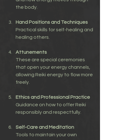
the body.
Hand Positions and Techniques
Practical skills for self-healing and 
healing others.
Attunements
These are special ceremonies 
that open your energy channels, 
allowing Reiki energy to flow more 
freely.
Ethics and Professional Practice
Guidance on how to offer Reiki 
responsibly and respectfully.
Self-Care and Meditation
Tools to maintain your own 