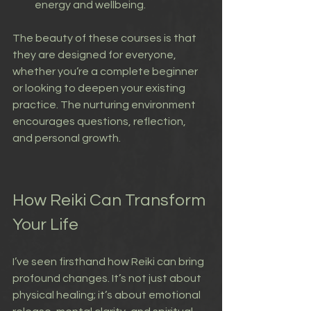
energy and wellbeing.
The beauty of these courses is that 
they are designed for everyone, 
whether you’re a complete beginner 
or looking to deepen your existing 
practice. The nurturing environment 
encourages questions, reflection, 
and personal growth.
How Reiki Can Transform 
Your Life
I’ve seen firsthand how Reiki can bring 
profound changes. It’s not just about 
physical healing; it’s about emotional 