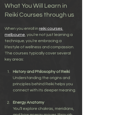
What You Will Learn in 
Reiki Courses through us
When you enroll in 
reiki courses 
melbourne
, you’re not just learning a 
technique; you’re embracing a 
lifestyle of wellness and compassion. 
The courses typically cover several 
key areas:
History and Philosophy of Reiki
Understanding the origins and 
principles behind Reiki helps you 
connect with its deeper meaning.
Energy Anatomy
You’ll explore chakras, meridians, 
and how energy moves through 