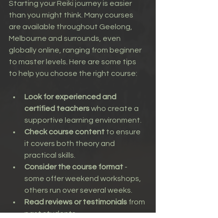
Starting your Reiki journey is easier 
than you might think. Many courses 
are available throughout Geelong, 
Melbourne and surrounds, even 
globally online, ranging from beginner 
to master levels. Here are some tips 
to help you choose the right course:
Look for experienced and 
certified teachers
 who create a 
supportive learning environment.
Check course content
 to ensure 
it covers both theory and 
practical skills.
Consider the course format
 - 
some offer weekend workshops, 
others run over several weeks.
Read reviews or testimonials
 from 
past students.