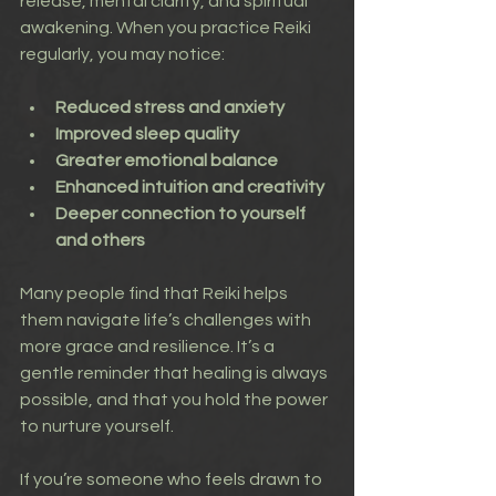
release, mental clarity, and spiritual 
awakening. When you practice Reiki 
regularly, you may notice:
Reduced stress and anxiety
Improved sleep quality
Greater emotional balance
Enhanced intuition and creativity
Deeper connection to yourself 
and others
Many people find that Reiki helps 
them navigate life’s challenges with 
more grace and resilience. It’s a 
gentle reminder that healing is always 
possible, and that you hold the power 
to nurture yourself.
If you’re someone who feels drawn to 