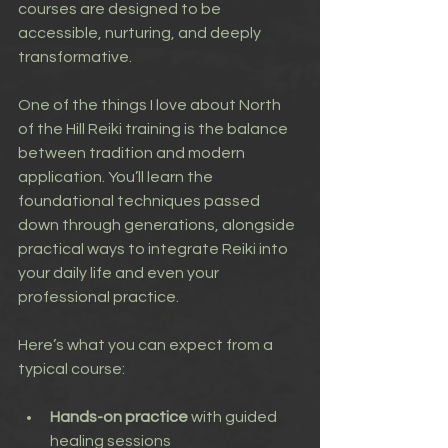
courses are designed to be 
accessible, nurturing, and deeply 
transformative.
One of the things I love about North 
of the Hill Reiki training is the balance 
between tradition and modern 
application. You’ll learn the 
foundational techniques passed 
down through generations, alongside 
practical ways to integrate Reiki into 
your daily life and even your 
professional practice.
Here’s what you can expect from a 
typical course:
Hands-on practice
 with guided 
healing sessions