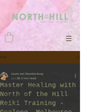
Post
All Posts
Laura van Noordenburg
All Posts
Jun 28
3 min read
Master Healing with
Moon Cycles & Wellness
North of the Hill
Holistic Healing
Reiki Training -
Spiritual Growth