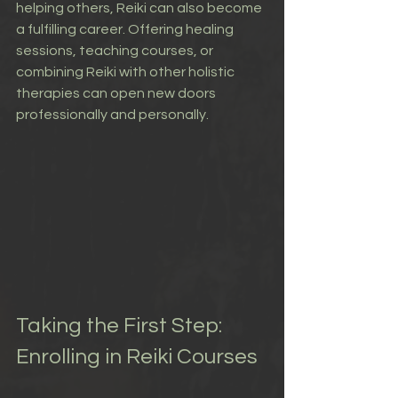
helping others, Reiki can also become 
a fulfilling career. Offering healing 
sessions, teaching courses, or 
combining Reiki with other holistic 
therapies can open new doors 
professionally and personally.
Taking the First Step: 
Enrolling in Reiki Courses 