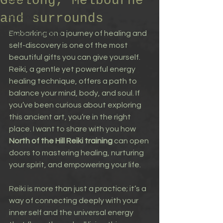
Geelong, Melbourne
Venus
and surrounds
Astrology
Embarking on a journey of healing and 
Psychic Reading
self-discovery is one of the most 
beautiful gifts you can give yourself. 
Reiki, a gentle yet powerful energy 
healing technique, offers a path to 
balance your mind, body, and soul. If 
you’ve been curious about exploring 
this ancient art, you’re in the right 
place. I want to share with you how 
North of the Hill Reiki training
 can open 
doors to mastering healing, nurturing 
your spirit, and empowering your life.
Reiki is more than just a practice; it’s a 
way of connecting deeply with your 
inner self and the universal energy 