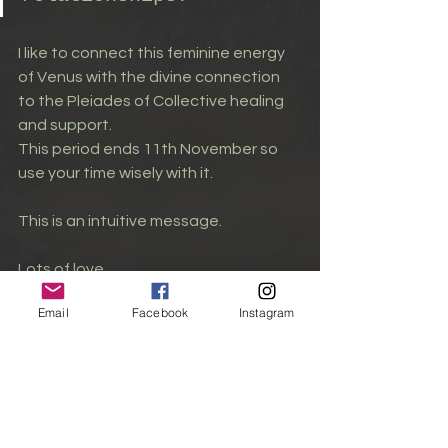
I like to connect this feminine energy 
of Venus with the divine connection 
to the Pleiades of Collective healing 
and support.
This period ends 11th November so 
use your time wisely with it.
This is an intuitive message.
Lots of love,
Email
Facebook
Instagram
Laura xx
Planetary Influence
Love & Relationships
Venus Astrology
Cosmic Love
Astrological Insights
Venus Energy
rose
unconditionallove
Aphrodite
ascendedmasters
lightlanguage
Astrology
Pleiadian