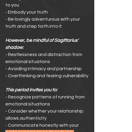
to you
- Embody your truth
- Be lovingly adventurous with your 
truth and step forth into it
However, be mindful of Sagittarius' 
shadow:
- Restlessness and distraction from 
emotional situations
- Avoiding intimacy and partnership
- Overthinking and fearing vulnerability
This period invites you to:
- Recognize patterns of running from 
emotional situations
- Consider whether your relationship 
allows authenticity
- Communicate honestly with your 