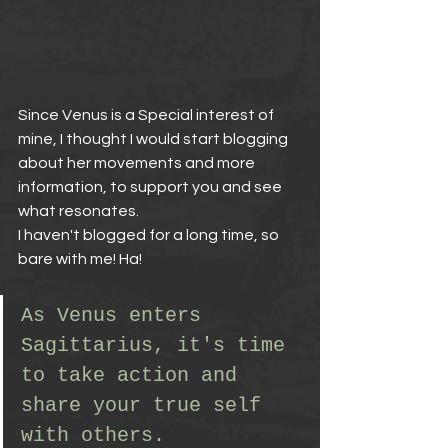
Venus
Astrology
Psychic Reading
Since Venus is a Special interest of 
mine, I thought I would start blogging 
about her movements and more 
information, to support you and see 
what resonates.
I haven't blogged for a long time, so 
bare with me! Ha!
As Venus enters 
Sagittarius, it's time 
to take action and 
share your true self 
with others. 