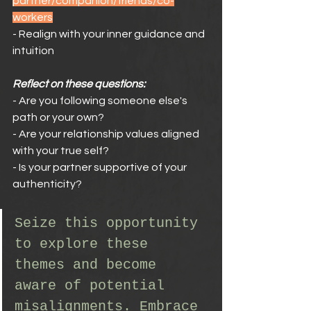
partner/companion/friends/co-
workers
- Realign with your inner guidance and 
intuition
Reflect on these questions:
- Are you following someone else's 
path or your own?
- Are your relationship values aligned 
with your true self?
- Is your partner supportive of your 
authenticity?
Seize this opportunity 
to explore these 
themes and become 
aware of potential 
misalignments. Embrace 