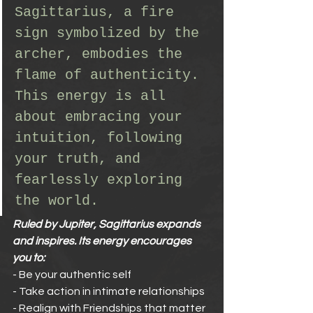
Sagittarius, a fire 
sign symbolized by the 
archer, embodies the 
flame of authenticity. 
This energy is all 
about embracing your 
intuition, following 
your truth, and 
fearlessly exploring 
the world.
Ruled by Jupiter, Sagittarius expands 
and inspires. Its energy encourages 
you to:
- Be your authentic self
- Take action in intimate relationships
- Realign with Friendships that matter 