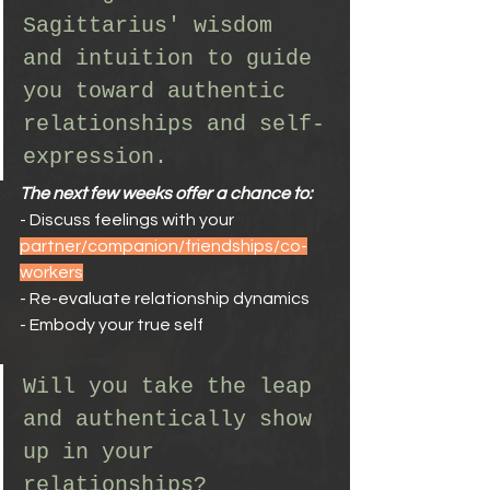
Sagittarius' wisdom 
and intuition to guide 
you toward authentic 
relationships and self-
expression.
The next few weeks offer a chance to:
- Discuss feelings with your 
partner/companion/friendships/co-
workers
- Re-evaluate relationship dynamics
- Embody your true self
Will you take the leap 
and authentically show 
up in your 
relationships?