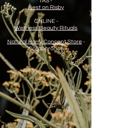
TAS -
Nest on Risby
ONLINE -
Wellness Beauty Rituals
Natural Harry Concept Store
-
Collaboration