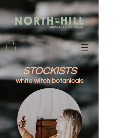
STOCKISTS
white witch botanicals