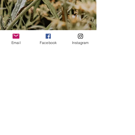
Email
Facebook
Instagram
northofthehill@gmail.com
North of the Hill is based Globally Online,
Charlemont - VIC
IICT MEMBERSHIP NUMBER: