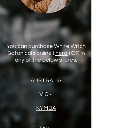
You can purchase White Witch
Botanicals online
( here )
OR in
any of the below stores:
AUSTRALIA
VIC -
KYMBA