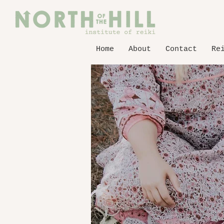
Home
About
Contact
Re