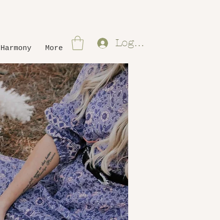
Log In
 Harmony
More