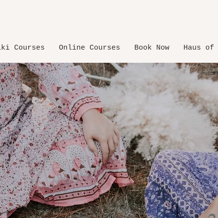
iki Courses
Online Courses
Book Now
Haus of