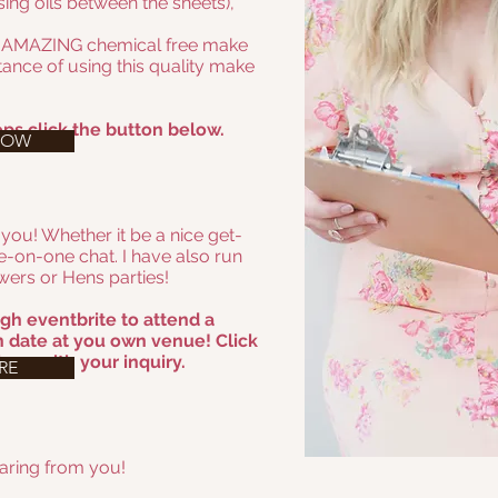
ing oils between the sheets),
e AMAZING chemical free make
ance of using this quality make
ps click the button below.
NOW
 you! Whether it be a nice get-
e-on-one chat. I have also run
ers or Hens parties!
gh eventbrite to attend a
 date at you own venue! Click
 me with your inquiry.
RE
earing from you!