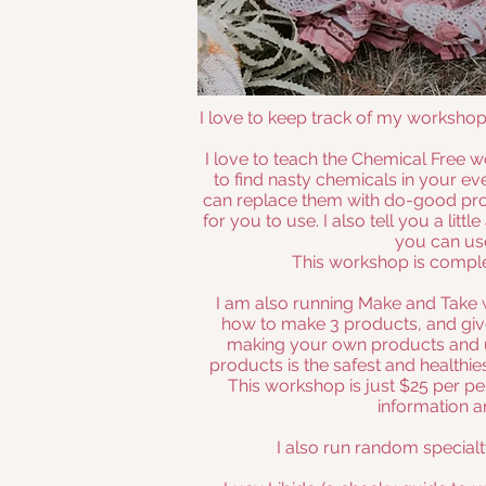
I love to keep track of my worksho
I love to teach the Chemical Free
to find nasty chemicals in your 
can replace them with do-good prod
for you to use. I also tell you a litt
you can us
This workshop is comple
I am also running Make and Take 
how to make 3 products, and gi
making your own products and us
products is the safest and healthie
This workshop is just $25 per pe
information a
I also run random special