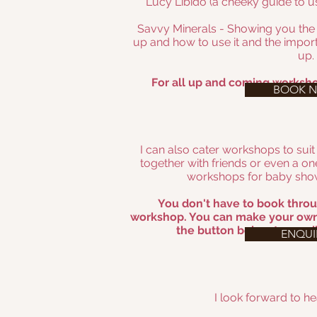
Lucy Libido (a cheeky guide to us
Savvy Minerals - Showing you th
up and how to use it and the import
up.
For all up and coming worksho
BOOK 
I can also cater workshops to suit
together with friends or even a on
workshops for baby show
You don't have to book throu
workshop. You can make your own
the button below to email
ENQUI
I look forward to h