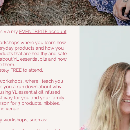
ps via my
EVENTBRITE account
.
 workshops where you learn how
everyday products and how you
ucts that are healthy and safe
le about YL essential oils and how
e them.
tely FREE to attend.
workshops, where I teach you
ve you a run down about why
ing YL essential oil infused
st way for you and your family.
rson for 3 products, nibbles,
nd venue.
ty workshops, such as: