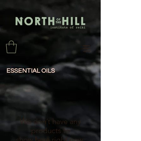
ESSENTIAL OILS
We don’t have any
products to
show here right now.