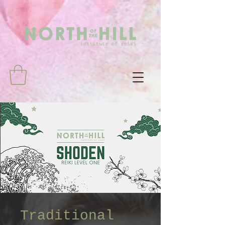
Traditional