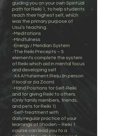
guiding you on your own Spiritual
path for Reiki 1, to help students
reach their highest self, which
was the primary purpose of
Usui’s teaching.
-Meditations
-Mindfulness
-Energy / Meridian System
-The Reiki Precepts – 5
elements complete the system
of Reiki which aid in mental focus
and developing self
-X4 Attunement/Reiju (In person
if local or zia Zoom)
-Hand Positions for Self-Reiki
and for giving Reiki to others.
(Only family members, friends,
and pets for Reiki 1)
-Self-treatment with
daily/regular practice of your
learnings of Shoden – Reiki 1
course can lead you to a