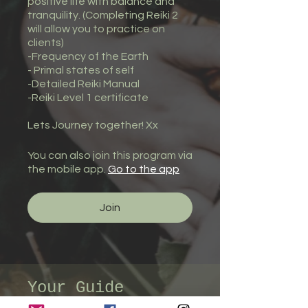
positive life with balance and
tranquility. (Completing Reiki 2
will allow you to practice on
clients)
-Frequency of the Earth
- Primal states of self
-Detailed Reiki Manual
-Reiki Level 1 certificate
You can also join this program via
the mobile app.
Go to the app
Join
Your Guide