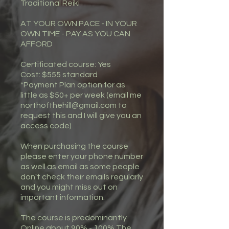
Traditional Reiki
AT YOUR OWN PACE - IN YOUR
OWN TIME - PAY AS YOU CAN
AFFORD
Certificated course: Yes
Cost: $555 standard
*Payment Plan option for as
little as $50+ per week (email me
northofthehill@gmail.com to
request this and I will give you an
access code)
When purchasing the course
please enter your phone number
as well as email as some people
don't check their emails regularly
and you might miss out on
important information.
The course is predominantly
Online about 90% - 100% The