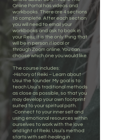
Online Portal has videos and
workbooks. There are 4 sections
to complete. After each section
you will need to email your
workbooks and ask to book in
your Reiju, it is the only thing that
will be in person if local or
through Zoom online. You can
choose which one you would like.
The course includes:
-History of Reiki – Learn about
Usui the founder. My goal is to
teach Usui’s traditional methods
as close as possible, so that you
may develop your own footprint
suited to your spiritual path.
-Connect to your inner self and
using emotional resources within
ourselves to work with the love
and light of Reiki. Usui’s method
starts with self-healing in