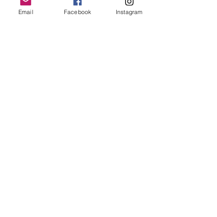
Email
Facebook
Instagram
Laura van Noordenburg
Price
$555.00
Enroll Now
Share