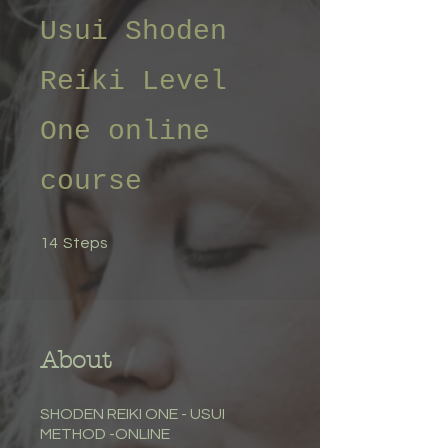
Usui Shoden
Reiki Level
One online
course
14 Steps
14
Steps
About
SHODEN REIKI ONE - USUI
METHOD -ONLINE