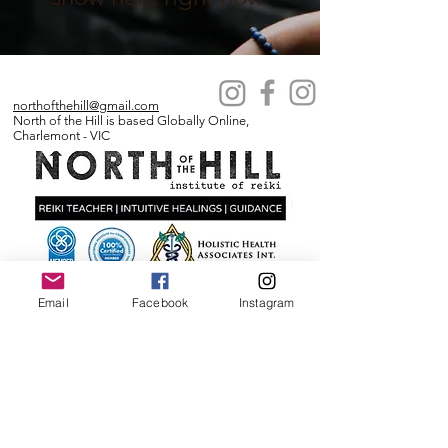
northofthehill@gmail.com
North of the Hill is based Globally Online,
Charlemont - VIC
IICT MEMBERSHIP NUMBER:
Email
Facebook
Instagram
1901285691
ABN
76 589 345 011
Business names under this ABN:
North of the Hill Institute of Reiki
Winter Rose Apothercary
Sovereign Energetics
North of the Hill
Reiki Geelong