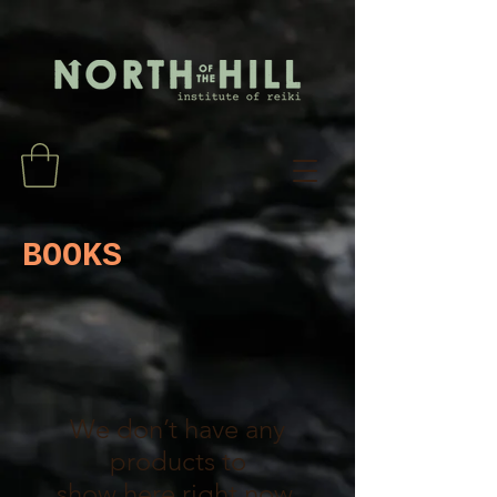
BOOKS
We don’t have any
products to
show here right now.