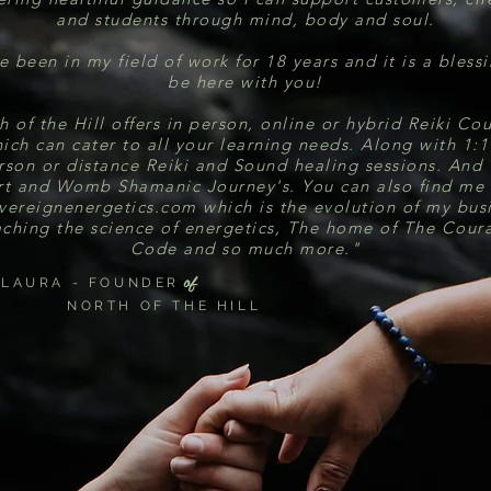
and students through mind, body and soul.
e been in my field of work for 18 years and it is a bless
be here with you!
h of the Hill offers in person, online or hybrid Reiki Cou
ich can cater to all your learning needs. Along with 1:1
rson or distance Reiki and Sound healing sessions. And 
t and Womb Shamanic Journey's. You can also find me
vereignenergetics.com which is the evolution of my bus
aching the science of energetics, The home of The Cour
Code and so much more."
of
LAURA - FOUNDER
NORTH OF THE HILL