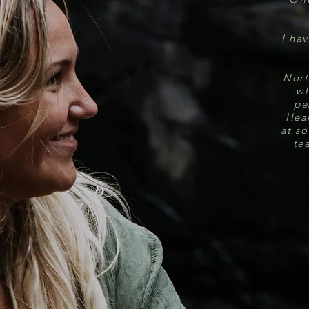
I hav
Nort
wh
pe
Hear
at so
te