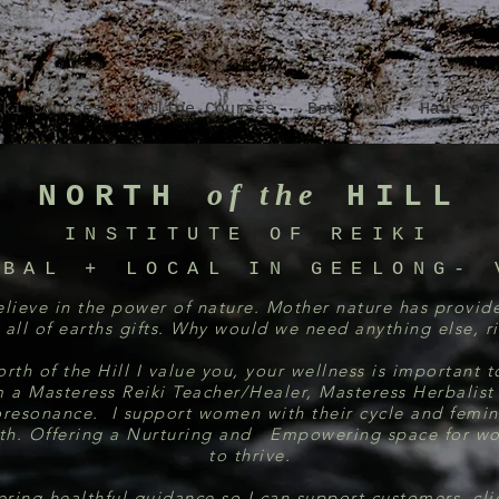
iki Courses
Online Courses
Book Now
Haus of
of the
NORTH
HILL
INSTITUTE OF RE
IKI
OBAL + LOCAL IN GEELONG- 
elieve in the power of nature. Mother nature has provid
 all of earths gifts. Why would we need anything else, r
rth of the Hill I value you, your wellness is important 
m a Masteress Reiki Teacher/Healer, Masteress Herbalist
oresonance. I support women with their cycle and femin
th. Offering a Nurturing and Empowering space for 
to thrive.
ering healthful guidance so I can support customers, cli