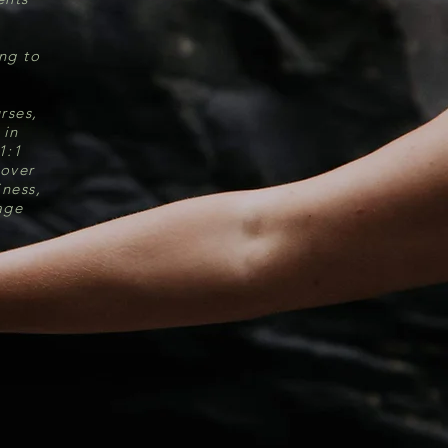
ing to
rses,
 in
1:1
 over
iness,
age