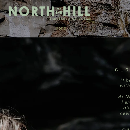
Home
About
Contact
Re
GL
"I b
with
At No
I a
bi
heal
Off