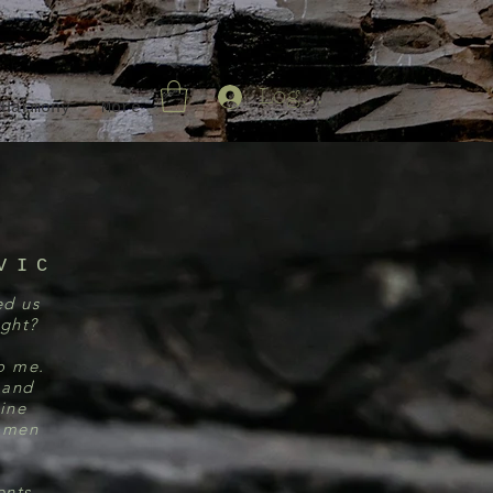
Log In
 Harmony
More
VIC
ed us
ight?
to me.
 and
ine
women
ents